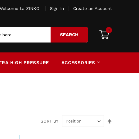
Welcome to ZINKO!
Sign In
Create an Account
0
SEARCH
TRA HIGH PRESSURE
ACCESSORIES
Set
SORT BY
Descending
Direction