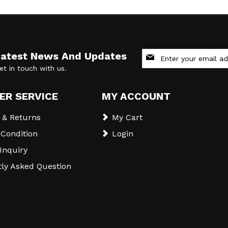
Sign
Latest News And Updates
Up
et in touch with us.
for
Our
Newsletter:
ER SERVICE
MY ACCOUNT
 & Returns
My Cart
Condition
Login
 Inquiry
ly Asked Question