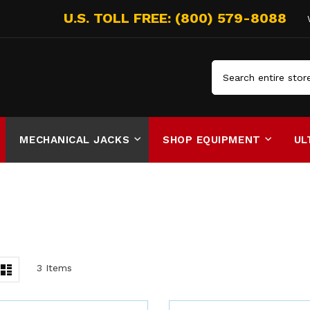
Search
MECHANICAL JACKS
SHOP EQUIPMENT
UL
iew
List
3
Items
s