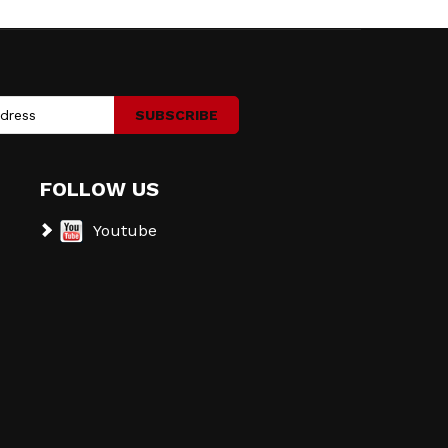
SUBSCRIBE
FOLLOW US
Youtube