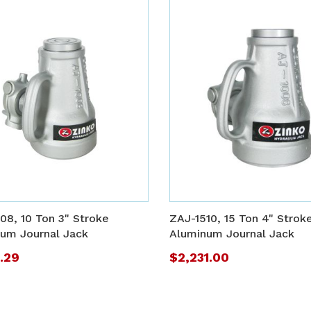
ADD
TO
ADD
WISH
TO
08, 10 Ton 3" Stroke
ZAJ-1510, 15 Ton 4" Strok
LIST
COMPARE
um Journal Jack
Aluminum Journal Jack
9.29
$2,231.00