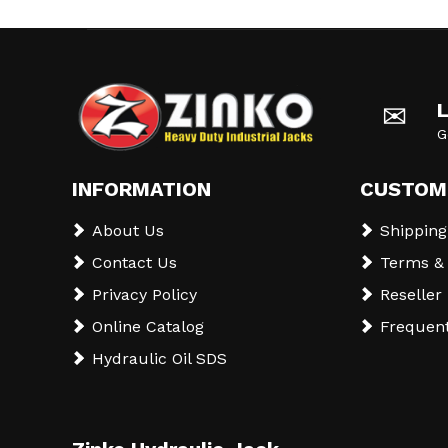
✉
G
INFORMATION
CUSTOM
About Us
Shipping
Contact Us
Terms & 
Privacy Policy
Reseller
Online Catalog
Frequent
Hydraulic Oil SDS