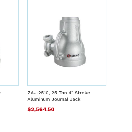
ADD
ADD
TO
TO
ADD
ADD
WISH
WISH
TO
TO
e
ZAJ-2510, 25 Ton 4" Stroke
LIST
LIST
COMPARE
COMP
Aluminum Journal Jack
$2,564.50