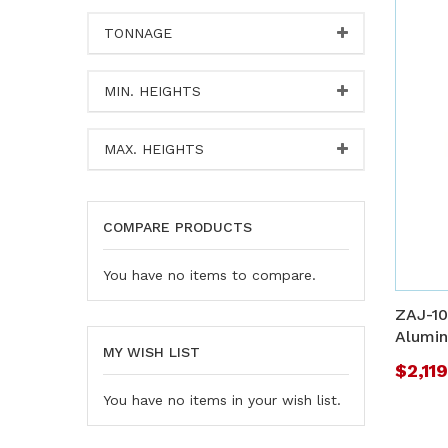
TONNAGE
MIN. HEIGHTS
MAX. HEIGHTS
COMPARE PRODUCTS
You have no items to compare.
ZAJ-10
Alumin
MY WISH LIST
$2,11
You have no items in your wish list.