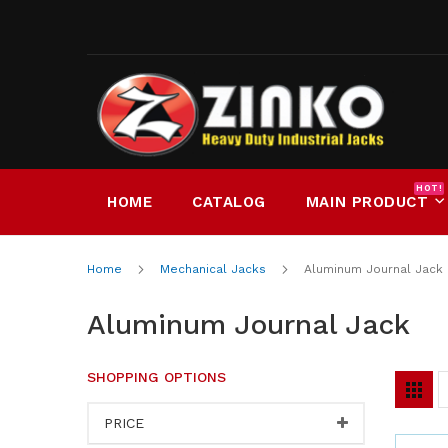
Skip
to
Content
HOT!
HOME
CATALOG
MAIN PRODUCT
Home
Mechanical Jacks
Aluminum Journal Jack
Aluminum Journal Jack
SHOPPING OPTIONS
V
Grid
a
PRICE