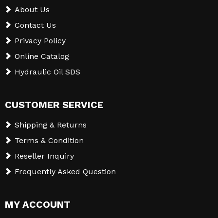
About Us
Contact Us
Privacy Policy
Online Catalog
Hydraulic Oil SDS
CUSTOMER SERVICE
Shipping & Returns
Terms & Condition
Reseller Inquiry
Frequently Asked Question
MY ACCOUNT