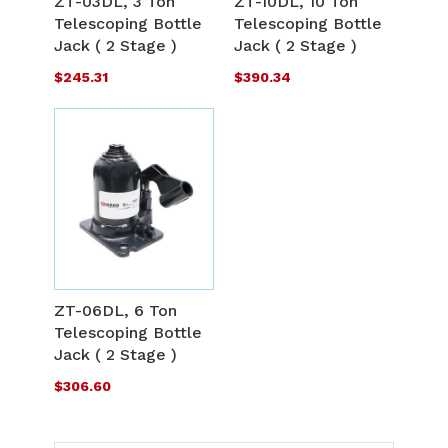
ZT-03DL, 3 Ton
ZT-10DL, 10 Ton
LIST
L
Telescoping Bottle
Telescoping Bottle
COMPARE
C
Jack ( 2 Stage )
Jack ( 2 Stage )
$245.31
$390.34
ADD
TO
ADD
WISH
TO
ZT-06DL, 6 Ton
LIST
Telescoping Bottle
COMPARE
Jack ( 2 Stage )
$306.60