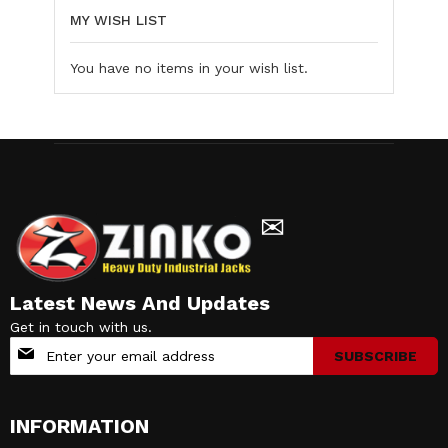
MY WISH LIST
You have no items in your wish list.
✉
Latest News And Updates
Get in touch with us.
Sign
SUBSCRIBE
Up
for
Our
INFORMATION
Newsletter: