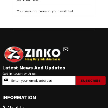
You have no items in your wish list.
✉
Latest News And Updates
Get in touch with us.
Sign
SUBSCRIBE
Up
for
Our
INFORMATION
Newsletter:
About Us