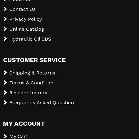
Contact Us
Privacy Policy
Online Catalog
Hydraulic Oil SDS
CUSTOMER SERVICE
Shipping & Returns
Terms & Condition
Reseller Inquiry
Frequently Asked Question
MY ACCOUNT
My Cart