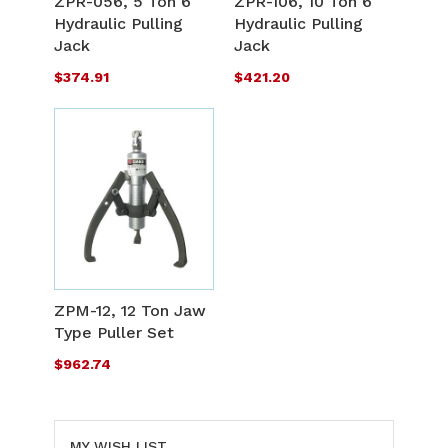
ZPR-056, 5 Ton 6"
ZPR-106, 10 Ton 6"
LIST
L
Hydraulic Pulling
Hydraulic Pulling
COMPARE
C
Jack
Jack
$374.91
$421.20
ADD
TO
ADD
WISH
TO
ZPM-12, 12 Ton Jaw
LIST
Type Puller Set
COMPARE
$962.74
MY WISH LIST