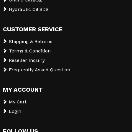
Hydraulic Oil SDS
CUSTOMER SERVICE
Shipping & Returns
Terms & Condition
Reseller Inquiry
Frequently Asked Question
MY ACCOUNT
My Cart
Login
FOLLOW US