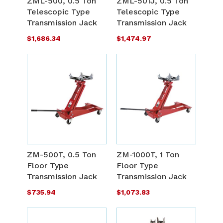
ZML-500, 0.5 Ton
ZML-501J, 0.5 Ton
LIST
L
Telescopic Type
Telescopic Type
COMPARE
C
Transmission Jack
Transmission Jack
$1,686.34
$1,474.97
ADD
A
TO
T
ADD
A
WISH
W
TO
T
ZM-500T, 0.5 Ton
ZM-1000T, 1 Ton
LIST
L
Floor Type
Floor Type
COMPARE
C
Transmission Jack
Transmission Jack
$735.94
$1,073.83