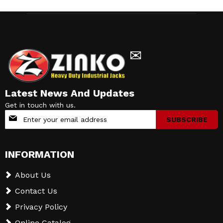
✉
Latest News And Updates
Get in touch with us.
Sign
SUBSCRIBE
Up
for
Our
INFORMATION
Newsletter:
About Us
Contact Us
Privacy Policy
Online Catalog