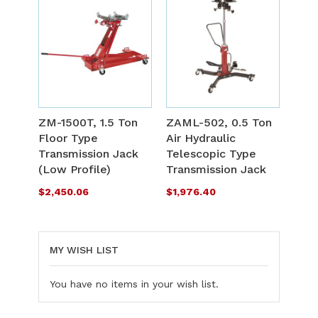
ADD
A
TO
T
ADD
A
WISH
W
TO
T
ZM-1500T, 1.5 Ton
ZAML-502, 0.5 Ton
LIST
L
Floor Type
Air Hydraulic
COMPARE
C
Transmission Jack
Telescopic Type
(Low Profile)
Transmission Jack
$2,450.06
$1,976.40
MY WISH LIST
You have no items in your wish list.