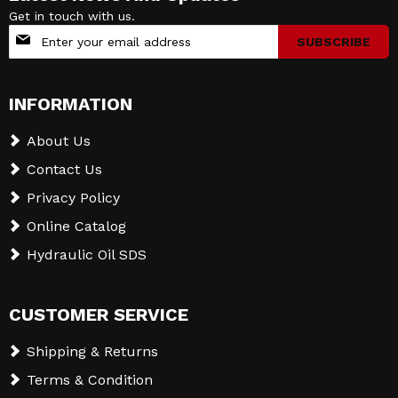
Get in touch with us.
Sign
SUBSCRIBE
Up
for
Our
INFORMATION
Newsletter:
About Us
Contact Us
Privacy Policy
Online Catalog
Hydraulic Oil SDS
CUSTOMER SERVICE
Shipping & Returns
Terms & Condition