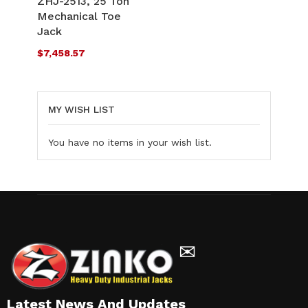
ZHJ-2513, 25 Ton
LIST
Mechanical Toe
COMPARE
Jack
$7,458.57
MY WISH LIST
You have no items in your wish list.
✉
Latest News And Updates