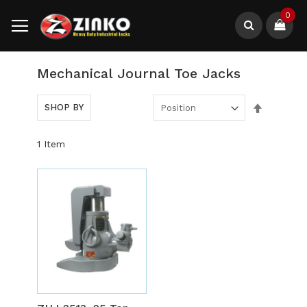
Skip
0
to
Content
Search
Mechanical Journal Toe Jacks
Set
SHOP BY
Descendi
Direction
1
Item
Out
of
stock
ADD
TO
ADD
WISH
TO