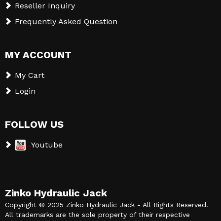
Reseller Inquiry
Frequently Asked Question
MY ACCOUNT
My Cart
Login
FOLLOW US
Youtube
Zinko Hydraulic Jack
Copyright © 2025 Zinko Hydraulic Jack - All Rights Reserved.
All trademarks are the sole property of their respective