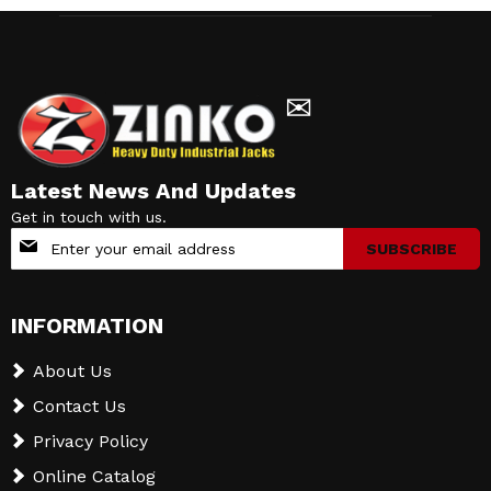
✉
Latest News And Updates
Get in touch with us.
Sign
SUBSCRIBE
Up
for
Our
INFORMATION
Newsletter:
About Us
Contact Us
Privacy Policy
Online Catalog