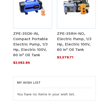
ADD
A
TO
T
ADD
A
WISH
W
TO
T
ZPE-35DX-IN,
ZPE-35RH-NO,
LIST
L
Compact Portable
Electric Pump, 1/3
COMPARE
C
Electric Pump, 1/3
Hp, Electric 100V,
Hp, Electric 100V,
60 in³ Oil Tank
60 in³ Oil Tank
$2,578.71
$3,582.86
MY WISH LIST
You have no items in your wish list.