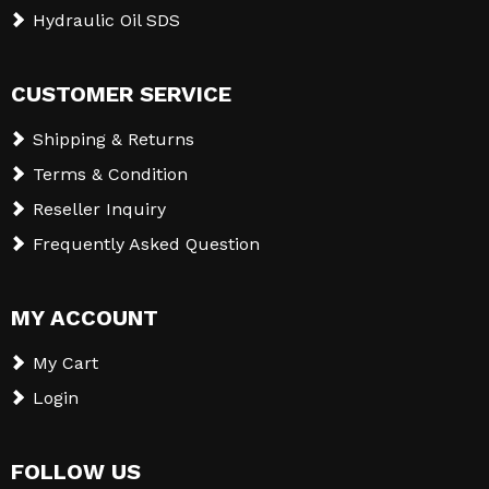
Hydraulic Oil SDS
CUSTOMER SERVICE
Shipping & Returns
Terms & Condition
Reseller Inquiry
Frequently Asked Question
MY ACCOUNT
My Cart
Login
FOLLOW US