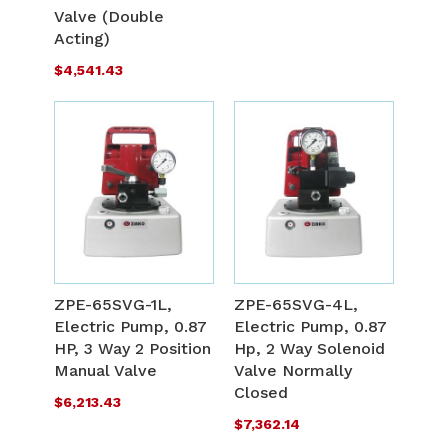
Valve (Double
Acting)
$4,541.43
ADD
A
TO
T
ADD
A
WISH
W
TO
T
ZPE-65SVG-1L,
ZPE-65SVG-4L,
LIST
L
Electric Pump, 0.87
Electric Pump, 0.87
COMPARE
C
HP, 3 Way 2 Position
Hp, 2 Way Solenoid
Manual Valve
Valve Normally
Closed
$6,213.43
$7,362.14