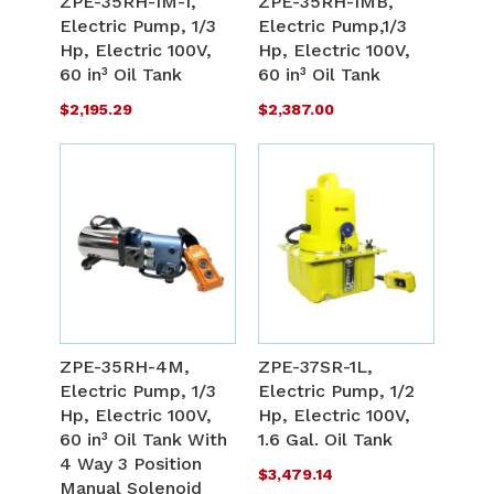
ZPE-35RH-1M-1,
ZPE-35RH-1MB,
LIST
L
Electric Pump, 1/3
Electric Pump,1/3
COMPARE
C
Hp, Electric 100V,
Hp, Electric 100V,
60 in³ Oil Tank
60 in³ Oil Tank
$2,195.29
$2,387.00
ADD
A
TO
T
ADD
A
WISH
W
TO
T
ZPE-35RH-4M,
ZPE-37SR-1L,
LIST
L
Electric Pump, 1/3
Electric Pump, 1/2
COMPARE
C
Hp, Electric 100V,
Hp, Electric 100V,
60 in³ Oil Tank With
1.6 Gal. Oil Tank
4 Way 3 Position
$3,479.14
Manual Solenoid