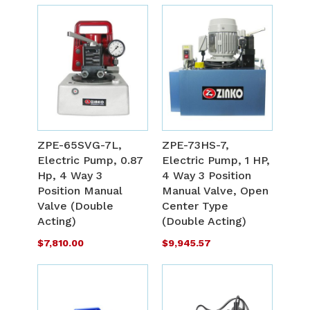
Out
Out
of
of
stock
stock
ADD
A
TO
T
ADD
A
WISH
W
TO
T
ZPE-65SVG-7L,
ZPE-73HS-7,
LIST
L
Electric Pump, 0.87
Electric Pump, 1 HP,
COMPARE
C
Hp, 4 Way 3
4 Way 3 Position
Position Manual
Manual Valve, Open
Valve (Double
Center Type
Acting)
(Double Acting)
$7,810.00
$9,945.57