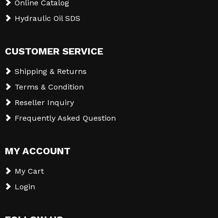
Online Catalog
Hydraulic Oil SDS
CUSTOMER SERVICE
Shipping & Returns
Terms & Condition
Reseller Inquiry
Frequently Asked Question
MY ACCOUNT
My Cart
Login