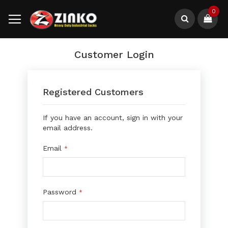
Skip
0
to
Content
Search
Customer Login
Registered Customers
If you have an account, sign in with your
email address.
Email
Password