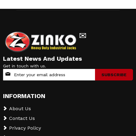
✉
Latest News And Updates
Get in touch with us.
Sign
SUBSCRIBE
Up
for
Our
INFORMATION
Newsletter:
About Us
Contact Us
Privacy Policy