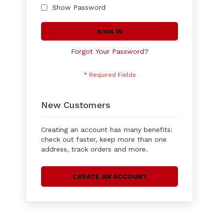
Show Password
SIGN IN
Forgot Your Password?
New Customers
Creating an account has many benefits:
check out faster, keep more than one
address, track orders and more.
CREATE AN ACCOUNT