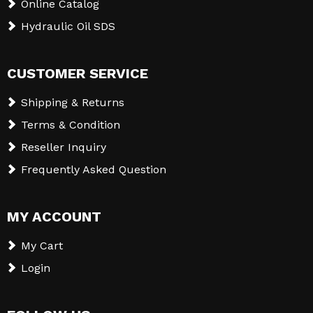
Online Catalog
Hydraulic Oil SDS
CUSTOMER SERVICE
Shipping & Returns
Terms & Condition
Reseller Inquiry
Frequently Asked Question
MY ACCOUNT
My Cart
Login