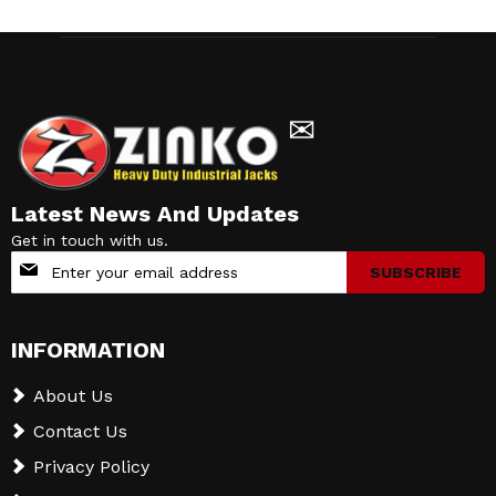
✉
Latest News And Updates
Get in touch with us.
Sign
SUBSCRIBE
Up
for
Our
INFORMATION
Newsletter:
About Us
Contact Us
Privacy Policy