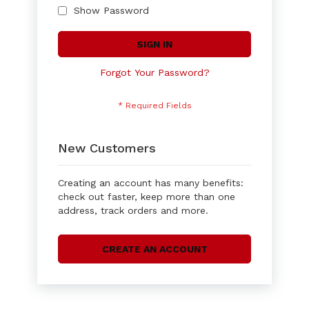
Show Password
SIGN IN
Forgot Your Password?
New Customers
Creating an account has many benefits:
check out faster, keep more than one
address, track orders and more.
CREATE AN ACCOUNT