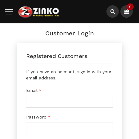
Skip
0
to
Content
Search
Customer Login
Registered Customers
If you have an account, sign in with your
email address.
Email
Password