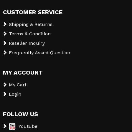
CUSTOMER SERVICE
Shipping & Returns
Terms & Condition
Reseller Inquiry
Frequently Asked Question
MY ACCOUNT
My Cart
Login
FOLLOW US
Youtube