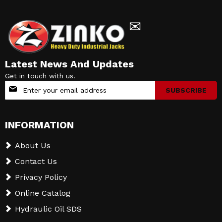
✉
Latest News And Updates
Get in touch with us.
Sign
SUBSCRIBE
Up
for
Our
INFORMATION
Newsletter:
About Us
Contact Us
Privacy Policy
Online Catalog
Hydraulic Oil SDS