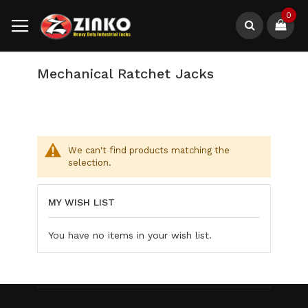
Skip
0
to
Content
Search
Mechanical Ratchet Jacks
We can't find products matching the
selection.
MY WISH LIST
You have no items in your wish list.