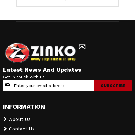
✉
Latest News And Updates
Get in touch with us.
Sign
SUBSCRIBE
Up
for
Our
INFORMATION
Newsletter:
About Us
Contact Us