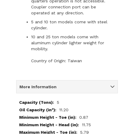
quarters operation is not accessible.
Coupler connection port can be
operated at any direction.
5 and 10 ton models come with steel
cylinder.
10 and 25 ton models come with
aluminum cylinder lighter weight for
mobility.
Country of Origin: Taiwan
More Information
More
5
Information
11.20
0.87
11.75
5.79