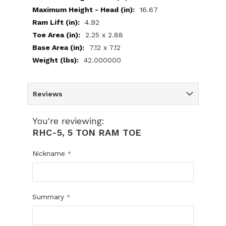
16.67
4.92
2.25 x 2.88
7.12 x 7.12
42.000000
Reviews
You're reviewing:
RHC-5, 5 TON RAM TOE
Nickname
Summary