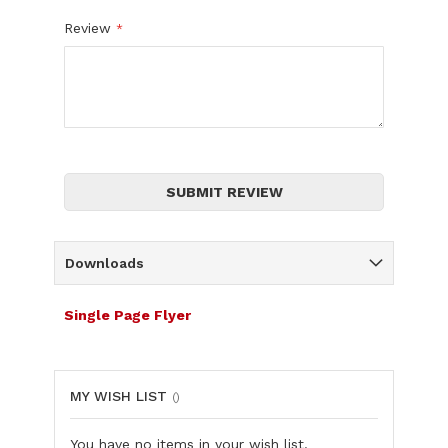
Review
SUBMIT REVIEW
Downloads
Single Page Flyer
MY WISH LIST
You have no items in your wish list.