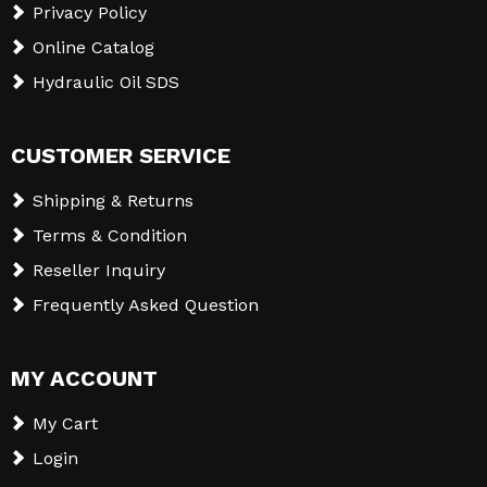
Privacy Policy
Online Catalog
Hydraulic Oil SDS
CUSTOMER SERVICE
Shipping & Returns
Terms & Condition
Reseller Inquiry
Frequently Asked Question
MY ACCOUNT
My Cart
Login