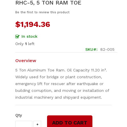
RHC-5, 5 TON RAM TOE
to
the
Be the first to review this product
beginning
of
$1,194.36
the
images
In stock
gallery
Only
1
left
SKU
82-005
Overview
5 Ton Aluminum Toe Ram. Oil Capacity 11.20 in³.
Widely used for bridge or plant construction,
emergency lift for rescuer after earthquake or
building corruption, and moving or installation of
industrial machinery and shipyard equipment.
Qty
ADD TO CART