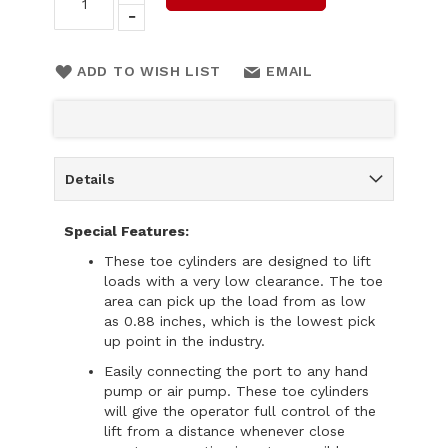
ADD TO WISH LIST
EMAIL
Details
Special Features:
These toe cylinders are designed to lift
loads with a very low clearance. The toe
area can pick up the load from as low
as 0.88 inches, which is the lowest pick
up point in the industry.
Easily connecting the port to any hand
pump or air pump. These toe cylinders
will give the operator full control of the
lift from a distance whenever close