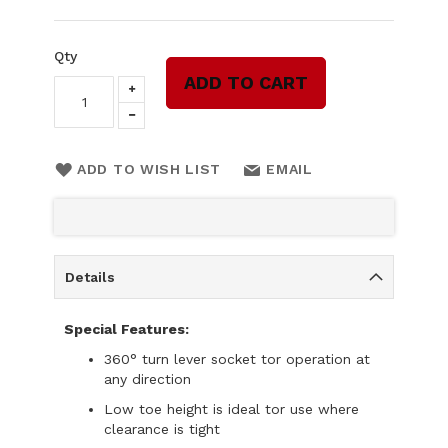
Qty
ADD TO CART
ADD TO WISH LIST
EMAIL
Details
Special Features:
360° turn lever socket tor operation at
any direction
Low toe height is ideal tor use where
clearance is tight