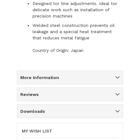
Designed tor tine adjustments. Ideal tor
delicate work such as installation of
precision machines
Welded steel construction prevents oil
leakage and a special heat treatment
that reduces metal fatigue
Country of Origin: Japan
More Information
Reviews
Downloads
MY WISH LIST