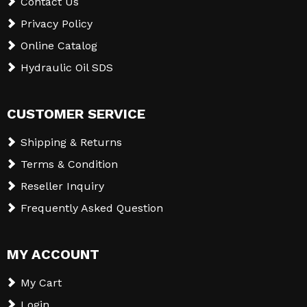
Contact Us
Privacy Policy
Online Catalog
Hydraulic Oil SDS
CUSTOMER SERVICE
Shipping & Returns
Terms & Condition
Reseller Inquiry
Frequently Asked Question
MY ACCOUNT
My Cart
Login