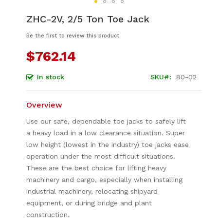
Skip
ZHC-2V, 2/5 Ton Toe Jack
to
the
Be the first to review this product
beginning
of
$762.14
the
images
In stock
SKU
80-02
gallery
Overview
Use our safe, dependable toe jacks to safely lift
a heavy load in a low clearance situation. Super
low height (lowest in the industry) toe jacks ease
operation under the most difficult situations.
These are the best choice for lifting heavy
machinery and cargo, especially when installing
industrial machinery, relocating shipyard
equipment, or during bridge and plant
construction.