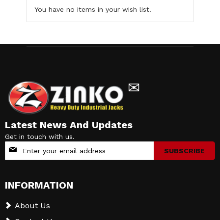
You have no items in your wish list.
✉
Latest News And Updates
Get in touch with us.
Sign
SUBSCRIBE
Up
for
Our
INFORMATION
Newsletter:
About Us