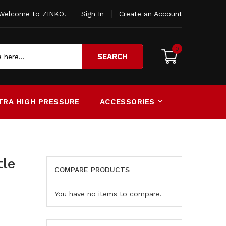
Welcome to ZINKO!
Sign In
Create an Account
0
SEARCH
TRA HIGH PRESSURE
ACCESSORIES
tle
COMPARE PRODUCTS
You have no items to compare.