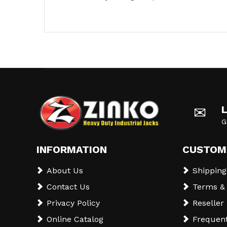
✉
G
INFORMATION
CUSTOM
About Us
Shipping
Contact Us
Terms & 
Privacy Policy
Reseller
Online Catalog
Frequent