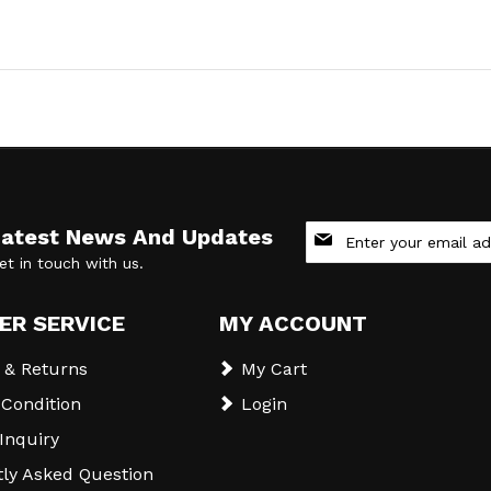
Sign
Latest News And Updates
Up
et in touch with us.
for
Our
Newsletter:
ER SERVICE
MY ACCOUNT
 & Returns
My Cart
Condition
Login
 Inquiry
ly Asked Question