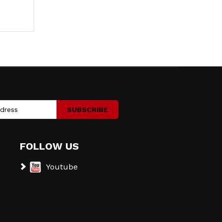
SUBSCRIBE
FOLLOW US
Youtube