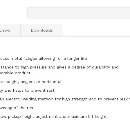
views
Downloads
ces metal fatigue allowing for a longer life
stance to high pressure and gives a degree of durability and
parable product
: upright, angled, or horizontal
ity and helps to prevent rust
 an electric welding method for high strength and to prevent leaki
owering of the ram
low pickup height adjustment and maximum lift height