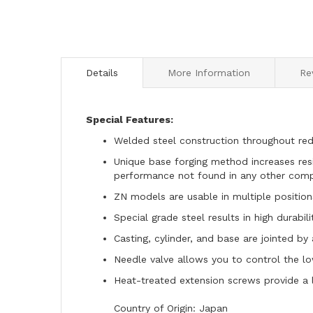
to
the
beginning
of
the
Details
More Information
Re
images
gallery
Special Features:
Welded steel construction throughout redu
Unique base forging method increases resi
performance not found in any other com
ZN models are usable in multiple positions
Special grade steel results in high durabil
Casting, cylinder, and base are jointed by
Needle valve allows you to control the l
Heat-treated extension screws provide a 
Country of Origin: Japan