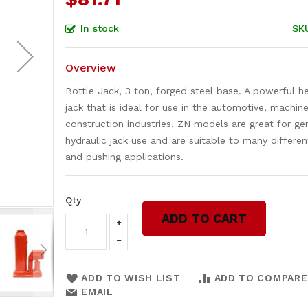
In stock
SK
Overview
Bottle Jack, 3 ton, forged steel base. A powerful h
jack that is ideal for use in the automotive, machine
construction industries. ZN models are great for ge
hydraulic jack use and are suitable to many different
and pushing applications.
Qty
ADD TO CART
ADD TO WISH LIST
ADD TO COMPARE
EMAIL