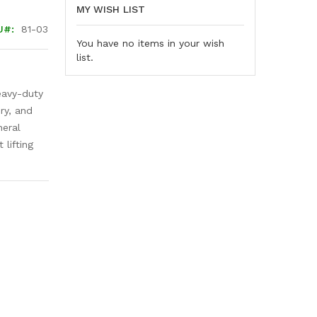
MY WISH LIST
U
81-03
You have no items in your wish
list.
eavy-duty
ry, and
neral
 lifting