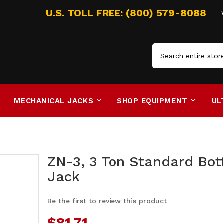
Search
MECHANICAL JACKS
SHOP EQUIPMENT
UL
ZN-3, 3 Ton Standard Bot
Jack
Be the first to review this product
$81.71