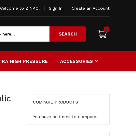
Welcome to ZINKO!
Sign In
Create an Account
0
SEARCH
TRA HIGH PRESSURE
ACCESSORIES
lic
COMPARE PRODUCTS
You have no items to compare.