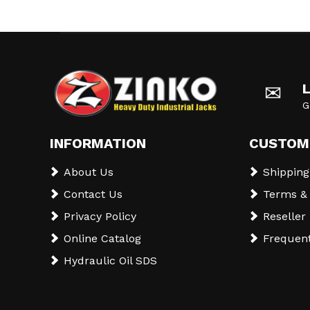
✉
G
INFORMATION
CUSTOM
About Us
Shipping
Contact Us
Terms & 
Privacy Policy
Reseller
Online Catalog
Frequent
Hydraulic Oil SDS