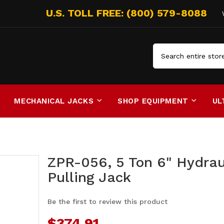
Search
MECHANICAL JACKS
SHOP EQUIPMENT
UL
ZPR-056, 5 Ton 6" Hydrau
Pulling Jack
Be the first to review this product
$374.91