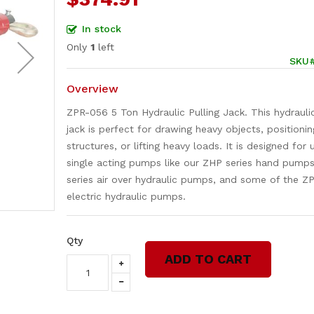
In stock
Only
1
left
SKU
Overview
ZPR-056 5 Ton Hydraulic Pulling Jack. This hydraulic
jack is perfect for drawing heavy objects, positionin
structures, or lifting heavy loads. It is designed for
single acting pumps like our ZHP series hand pump
series air over hydraulic pumps, and some of the ZP
electric hydraulic pumps.
Qty
ADD TO CART