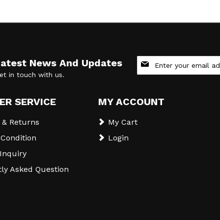
Sign
Latest News And Updates
Up
et in touch with us.
for
Our
Newsletter:
ER SERVICE
MY ACCOUNT
 & Returns
My Cart
Condition
Login
 Inquiry
ly Asked Question