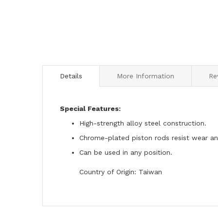
to
the
beginning
of
the
images
gallery
Details
More Information
Re
Special Features:
High-strength alloy steel construction.
Chrome-plated piston rods resist wear an
Can be used in any position.
Country of Origin: Taiwan