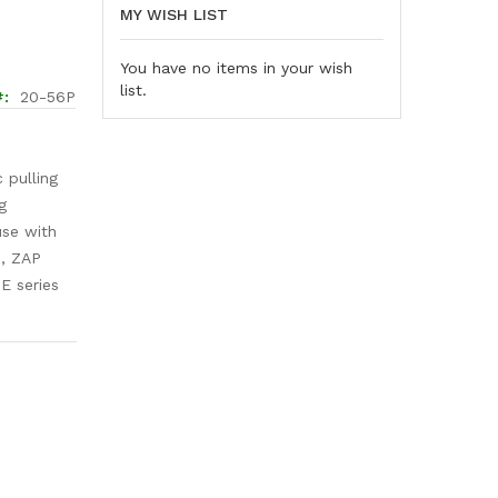
MY WISH LIST
You have no items in your wish
list.
20-56P
 pulling
g
 use with
s, ZAP
E series