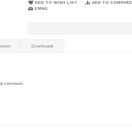
ADD TO WISH LIST
ADD TO COMPARE
EMAIL
views
Downloads
d corrosion.