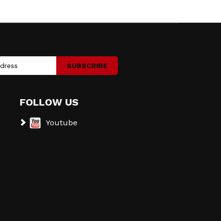
SUBSCRIBE
FOLLOW US
Youtube