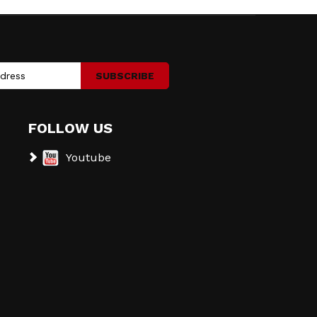
SUBSCRIBE
FOLLOW US
Youtube