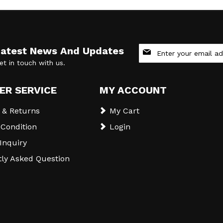
Sign
Latest News And Updates
Up
et in touch with us.
for
Our
Newsletter:
ER SERVICE
MY ACCOUNT
 & Returns
My Cart
Condition
Login
 Inquiry
ly Asked Question