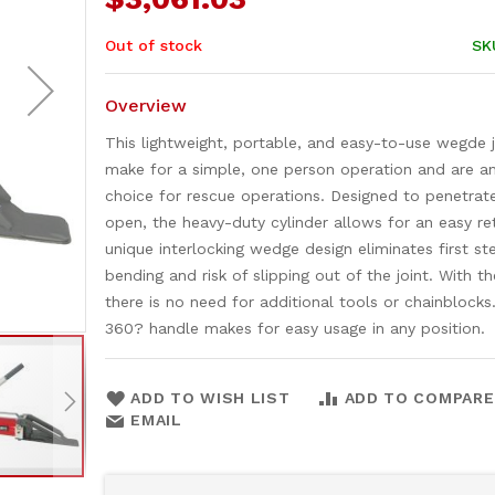
Out of stock
SK
Overview
This lightweight, portable, and easy-to-use wegde 
make for a simple, one person operation and are an
choice for rescue operations. Designed to penetrat
open, the heavy-duty cylinder allows for an easy re
unique interlocking wedge design eliminates first st
bending and risk of slipping out of the joint. With th
there is no need for additional tools or chainblocks
360? handle makes for easy usage in any position.
ADD TO WISH LIST
ADD TO COMPARE
EMAIL