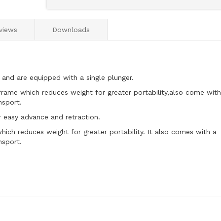
views
Downloads
 and are equipped with a single plunger.
rame which reduces weight for greater portability,also come with
nsport.
r easy advance and retraction.
ich reduces weight for greater portability. It also comes with a
nsport.