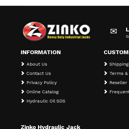
✉
G
INFORMATION
CUSTOM
About Us
Shipping
Contact Us
Terms & 
Privacy Policy
Reseller
Online Catalog
Frequent
Hydraulic Oil SDS
Zinko Hydraulic Jack