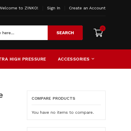
Welcome to ZINKO!
Sign In
Create an Account
0
SEARCH
TRA HIGH PRESSURE
ACCESSORIES
e
COMPARE PRODUCTS
You have no items to compare.