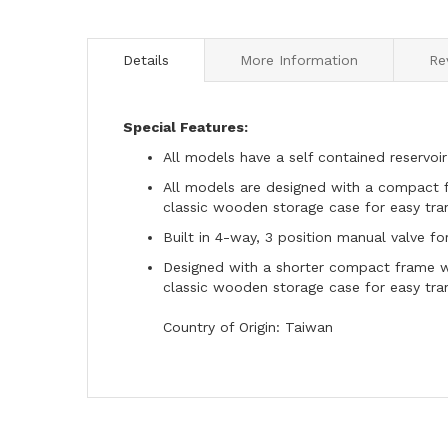
to
the
beginning
Details
More Information
Re
of
the
images
Special Features:
gallery
All models have a self contained reservoir
All models are designed with a compact f
classic wooden storage case for easy tra
Built in 4-way, 3 position manual valve fo
Designed with a shorter compact frame wh
classic wooden storage case for easy tra
Country of Origin: Taiwan