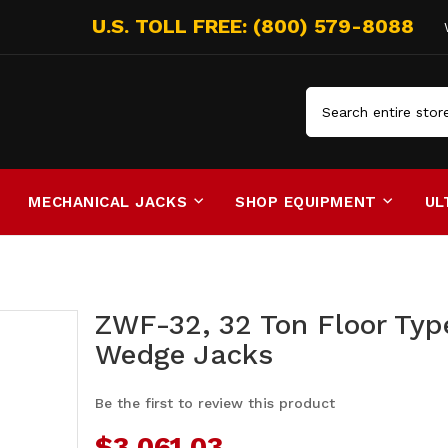
Search
MECHANICAL JACKS
SHOP EQUIPMENT
UL
ZWF-32, 32 Ton Floor Typ
Wedge Jacks
Be the first to review this product
$3,061.03