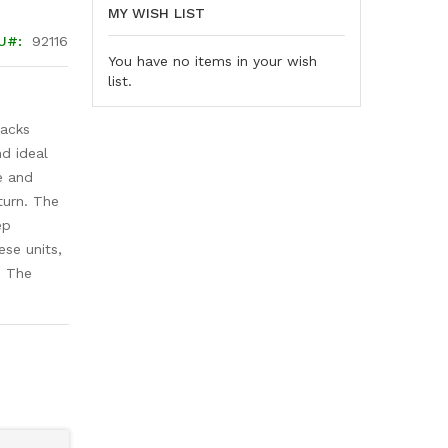
MY WISH LIST
U
92116
You have no items in your wish
list.
jacks
d ideal
e and
turn. The
ep
ese units,
. The