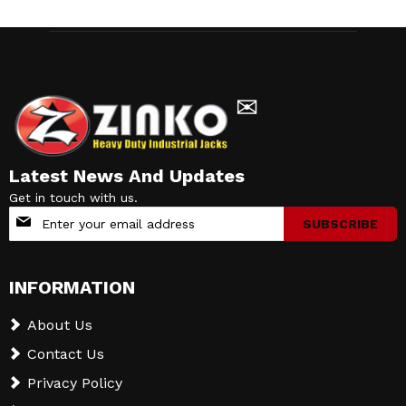
✉
Latest News And Updates
Get in touch with us.
Sign
SUBSCRIBE
Up
for
Our
INFORMATION
Newsletter:
About Us
Contact Us
Privacy Policy