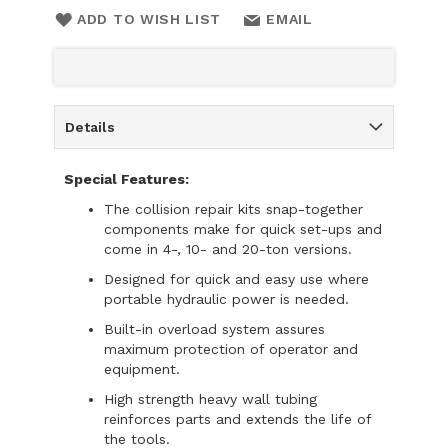
ADD TO WISH LIST
EMAIL
Details
Special Features:
The collision repair kits snap-together
components make for quick set-ups and
come in 4-, 10- and 20-ton versions.
Designed for quick and easy use where
portable hydraulic power is needed.
Built-in overload system assures
maximum protection of operator and
equipment.
High strength heavy wall tubing
reinforces parts and extends the life of
the tools.