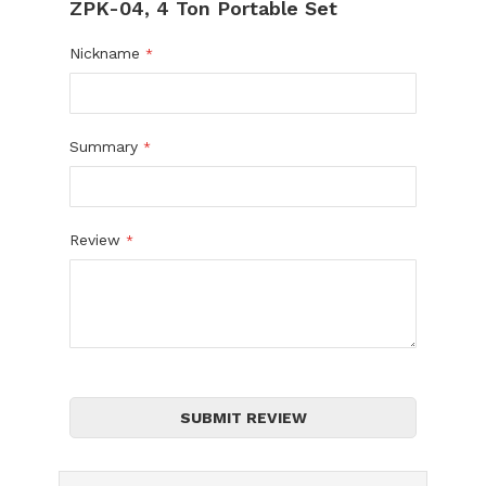
ZPK-04, 4 Ton Portable Set
Nickname
Summary
Review
SUBMIT REVIEW