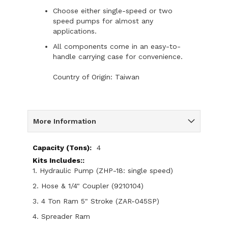
Choose either single-speed or two
speed pumps for almost any
applications.
All components come in an easy-to-
handle carrying case for convenience.
Country of Origin: Taiwan
More Information
More
4
Information
1. Hydraulic Pump (ZHP-18: single speed)
2. Hose & 1/4" Coupler (9210104)
3. 4 Ton Ram 5" Stroke (ZAR-045SP)
4. Spreader Ram