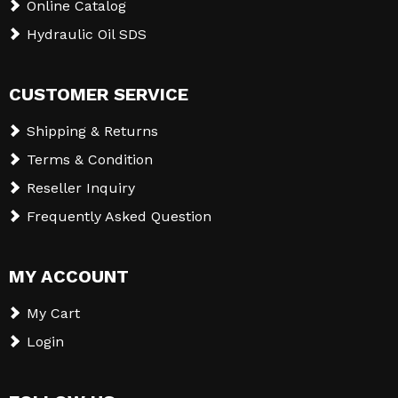
Online Catalog
Hydraulic Oil SDS
CUSTOMER SERVICE
Shipping & Returns
Terms & Condition
Reseller Inquiry
Frequently Asked Question
MY ACCOUNT
My Cart
Login