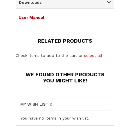
Downloads
User Manual
RELATED PRODUCTS
Check items to add to the cart or
select all
WE FOUND OTHER PRODUCTS
YOU MIGHT LIKE!
MY WISH LIST
You have no items in your wish list.