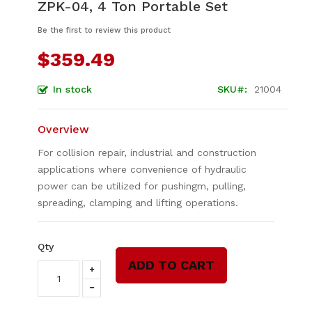
ZPK-04, 4 Ton Portable Set
to
the
Be the first to review this product
beginning
of
$359.49
the
images
In stock
SKU
21004
gallery
Overview
For collision repair, industrial and construction
applications where convenience of hydraulic
power can be utilized for pushingm, pulling,
spreading, clamping and lifting operations.
Qty
ADD TO CART