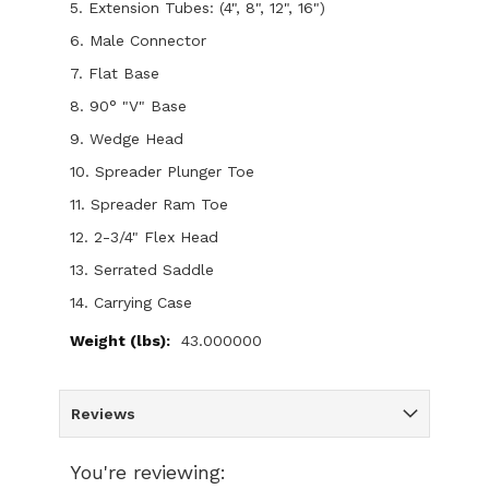
5. Extension Tubes: (4", 8", 12", 16")
6. Male Connector
7. Flat Base
8. 90° "V" Base
9. Wedge Head
10. Spreader Plunger Toe
11. Spreader Ram Toe
12. 2-3/4" Flex Head
13. Serrated Saddle
14. Carrying Case
43.000000
Reviews
You're reviewing: